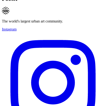
The world's largest urban art community.
Instagram