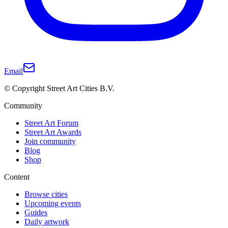
Email
© Copyright Street Art Cities B.V.
Community
Street Art Forum
Street Art Awards
Join community
Blog
Shop
Content
Browse cities
Upcoming events
Guides
Daily artwork