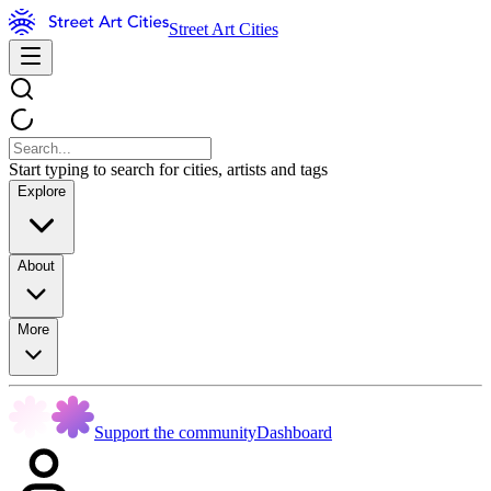
Street Art Cities
Start typing to search for cities, artists and tags
Explore
About
More
Support the community
Dashboard