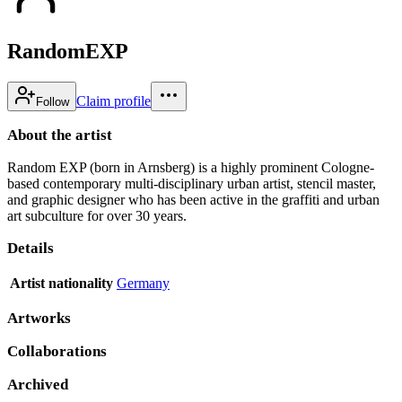
RandomEXP
Claim profile
Follow
About the artist
Random EXP (born in Arnsberg) is a highly prominent Cologne-
based contemporary multi-disciplinary urban artist, stencil master,
and graphic designer who has been active in the graffiti and urban
art subculture for over 30 years.
Details
Artist nationality
Germany
Artworks
Collaborations
Archived