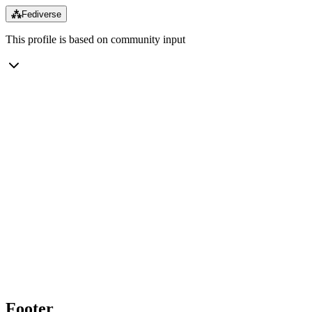
⁂
Fediverse
This profile is based on community input
Footer