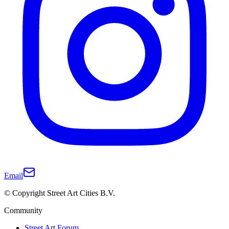
Email
© Copyright Street Art Cities B.V.
Community
Street Art Forum