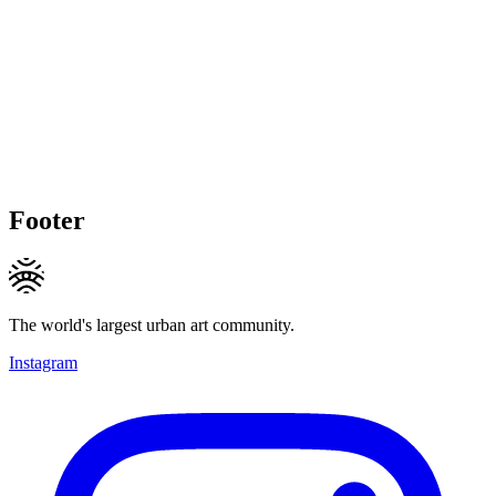
Footer
The world's largest urban art community.
Instagram