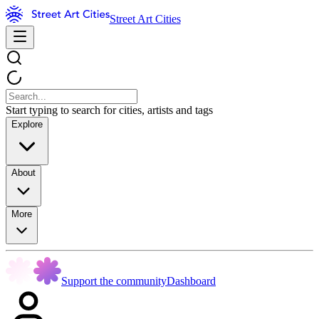
Street Art Cities
Start typing to search for cities, artists and tags
Explore
About
More
Support the community
Dashboard