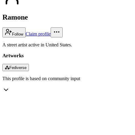
Ramone
Claim profile
Follow
A street artist active in United States.
Artworks
⁂
Fediverse
This profile is based on community input