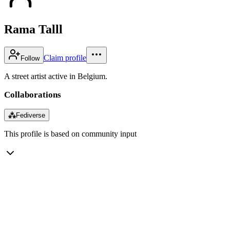
Rama Talll
Claim profile
Follow
A street artist active in Belgium.
Collaborations
⁂
Fediverse
This profile is based on community input