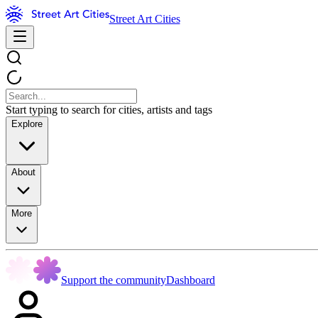
Street Art Cities
Start typing to search for cities, artists and tags
Explore
About
More
Support the community
Dashboard