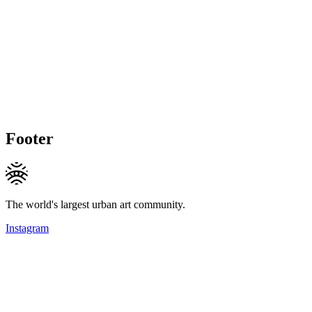
Footer
The world's largest urban art community.
Instagram