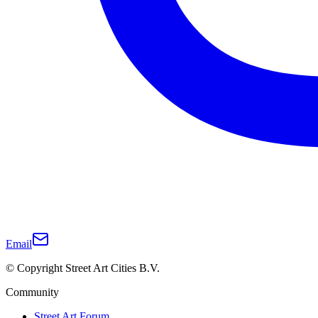
Email
© Copyright Street Art Cities B.V.
Community
Street Art Forum