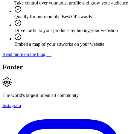
Take control over your artist profile and grow your audience
Qualify for our monthly 'Best Of' awards
Drive traffic to your products by linking your webshop
Embed a map of your artworks on your website
Read more on the blog →
Footer
The world's largest urban art community.
Instagram