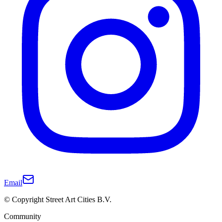
Email
© Copyright Street Art Cities B.V.
Community