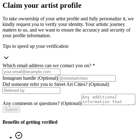
Claim your artist profile
To take ownership of your artist profile and fully personalize it, we
kindly request you to verify your identity. Your artistic journey
matters to us, and we want to ensure the accuracy and security of
your profile information.
Tips to speed up your verification
Which email address can we contact you on?
*
Instagram handle
(Optional)
Did someone refer you to Street Art Cities?
(Optional)
Any comments or questions?
(Optional)
Submit
Benefits of getting verified