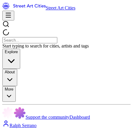
Street Art Cities
Start typing to search for cities, artists and tags
Explore
About
More
Support the community
Dashboard
Ralph Serrano