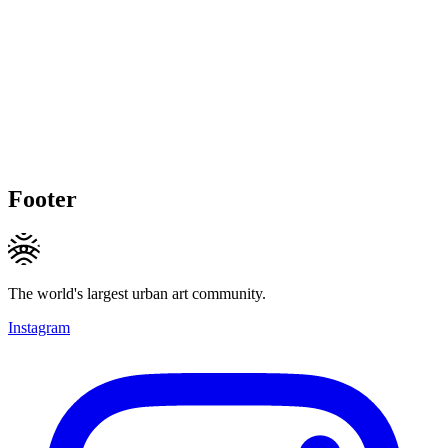
Footer
The world's largest urban art community.
Instagram