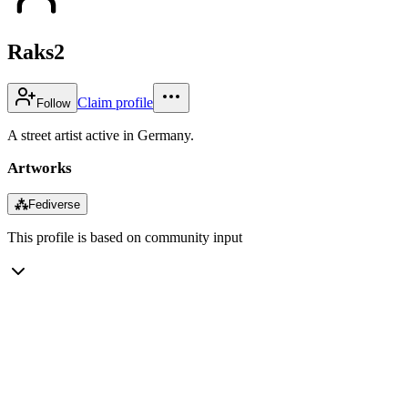
Raks2
Claim profile
Follow
A street artist active in Germany.
Artworks
⁂
Fediverse
This profile is based on community input