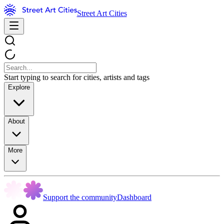
Street Art Cities
Start typing to search for cities, artists and tags
Explore
About
More
Support the community
Dashboard