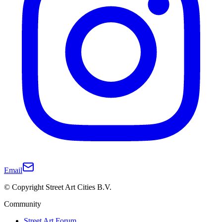
Email
© Copyright Street Art Cities B.V.
Community
Street Art Forum