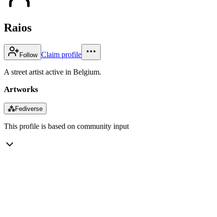
Raios
Claim profile
Follow
A street artist active in Belgium.
Artworks
⁂
Fediverse
This profile is based on community input