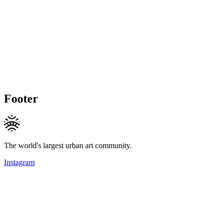
Footer
The world's largest urban art community.
Instagram