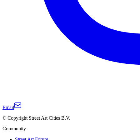
Email
© Copyright Street Art Cities B.V.
Community
Street Art Forum