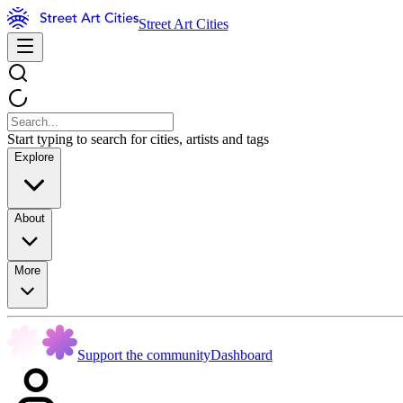
Street Art Cities
Start typing to search for cities, artists and tags
Explore
About
More
Support the community
Dashboard