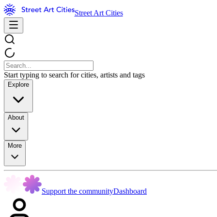
Street Art Cities
Start typing to search for cities, artists and tags
Explore
About
More
Support the community
Dashboard