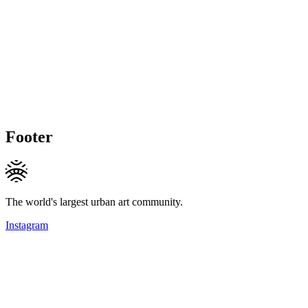
Footer
The world's largest urban art community.
Instagram