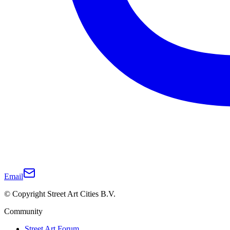
Email
© Copyright Street Art Cities B.V.
Community
Street Art Forum