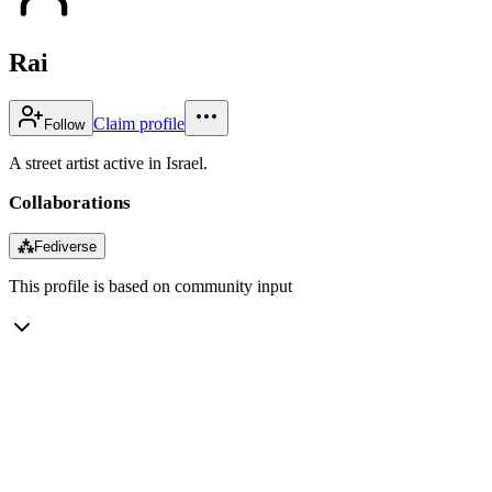
Rai
Claim profile
Follow
A street artist active in Israel.
Collaborations
⁂
Fediverse
This profile is based on community input