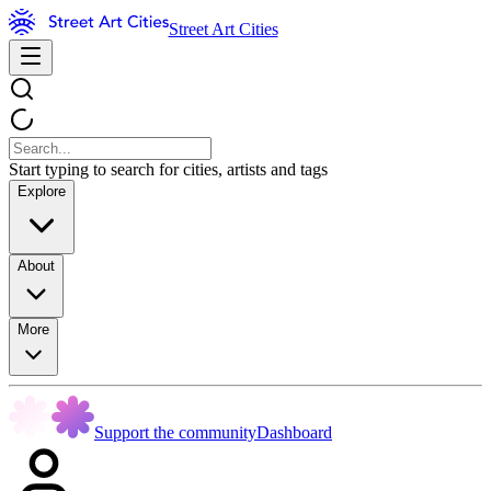
Street Art Cities
Start typing to search for cities, artists and tags
Explore
About
More
Support the community
Dashboard