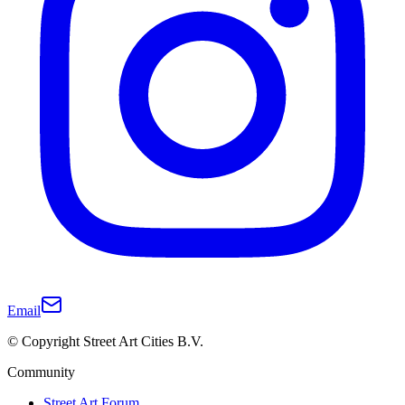
Email
© Copyright Street Art Cities B.V.
Community
Street Art Forum