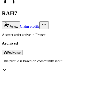
RAH7
Claim profile
Follow
A street artist active in France.
Archived
⁂
Fediverse
This profile is based on community input