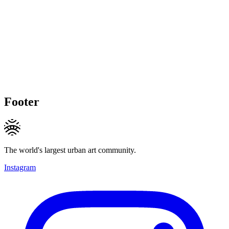
Footer
The world's largest urban art community.
Instagram