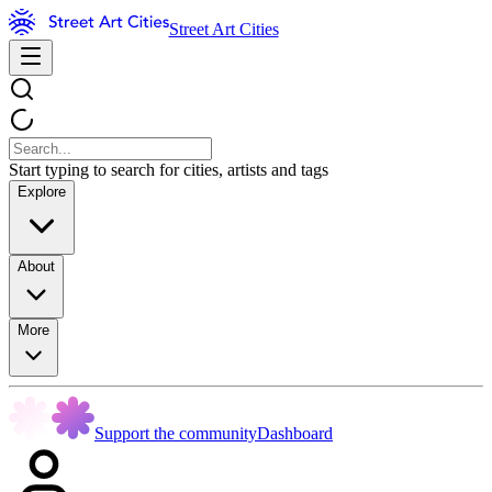
Street Art Cities
Start typing to search for cities, artists and tags
Explore
About
More
Support the community
Dashboard