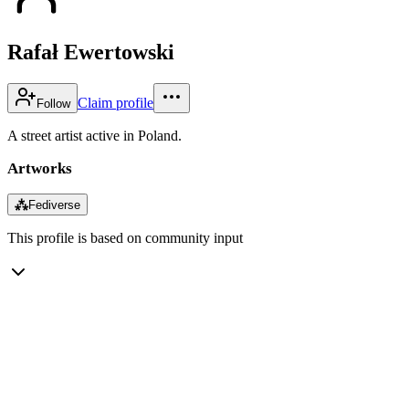
Rafał Ewertowski
Claim profile
Follow
A street artist active in Poland.
Artworks
⁂
Fediverse
This profile is based on community input