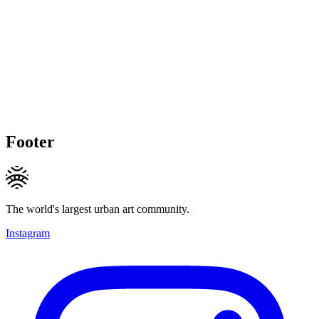
Footer
The world's largest urban art community.
Instagram