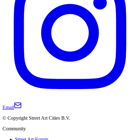
Email
© Copyright Street Art Cities B.V.
Community
Street Art Forum