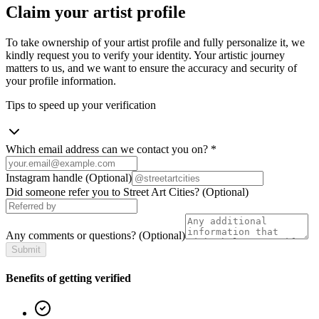
Claim your artist profile
To take ownership of your artist profile and fully personalize it, we
kindly request you to verify your identity. Your artistic journey
matters to us, and we want to ensure the accuracy and security of
your profile information.
Tips to speed up your verification
Which email address can we contact you on?
*
Instagram handle
(Optional)
Did someone refer you to Street Art Cities?
(Optional)
Any comments or questions?
(Optional)
Submit
Benefits of getting verified