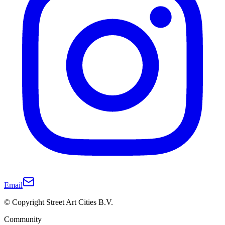
Email
© Copyright Street Art Cities B.V.
Community