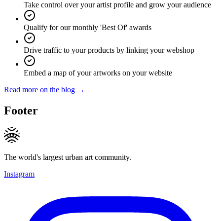
Take control over your artist profile and grow your audience
Qualify for our monthly 'Best Of' awards
Drive traffic to your products by linking your webshop
Embed a map of your artworks on your website
Read more on the blog →
Footer
The world's largest urban art community.
Instagram