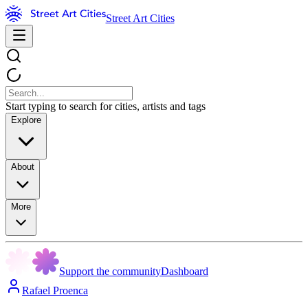
Street Art Cities
Start typing to search for cities, artists and tags
Explore
About
More
Support the community
Dashboard
Rafael Proenca