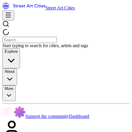
Street Art Cities
Start typing to search for cities, artists and tags
Explore
About
More
Support the community
Dashboard