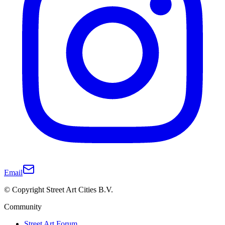
Email
© Copyright Street Art Cities B.V.
Community
Street Art Forum