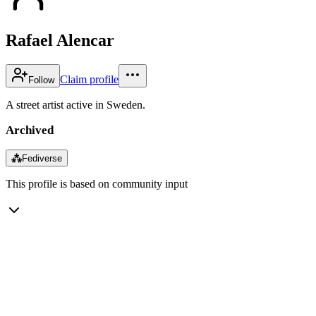
Rafael Alencar
Claim profile
Follow
A street artist active in Sweden.
Archived
⁂
Fediverse
This profile is based on community input