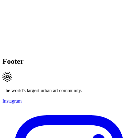
Footer
The world's largest urban art community.
Instagram