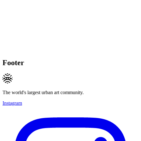
Footer
The world's largest urban art community.
Instagram