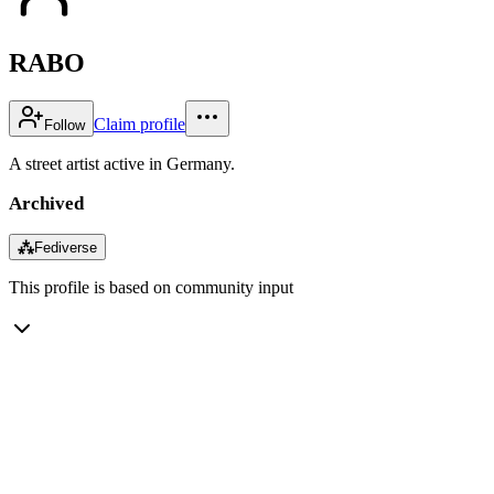
RABO
Claim profile
Follow
A street artist active in Germany.
Archived
⁂
Fediverse
This profile is based on community input