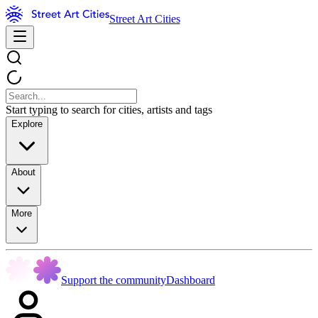
Street Art Cities
Start typing to search for cities, artists and tags
Explore
About
More
Support the community
Dashboard