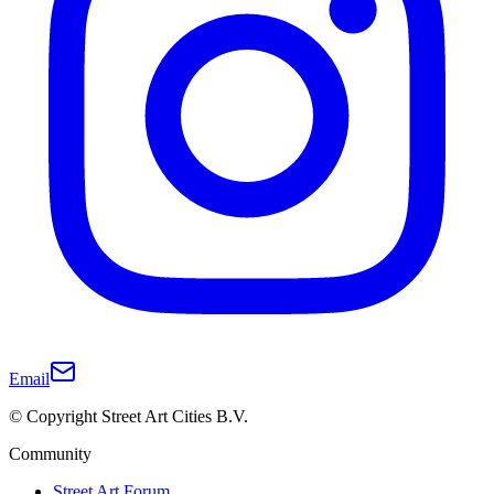
Email
© Copyright Street Art Cities B.V.
Community
Street Art Forum