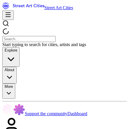
Street Art Cities
Start typing to search for cities, artists and tags
Explore
About
More
Support the community
Dashboard