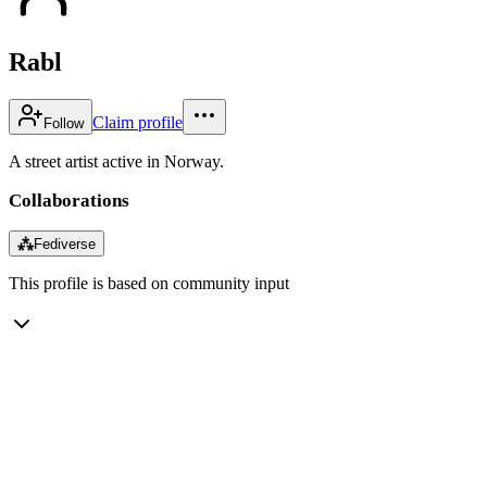
Rabl
Claim profile
Follow
A street artist active in Norway.
Collaborations
⁂
Fediverse
This profile is based on community input