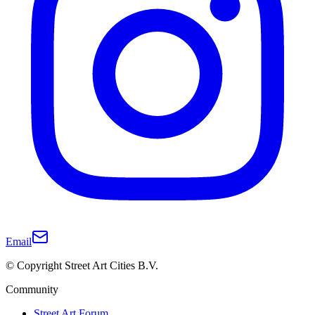
Email
© Copyright Street Art Cities B.V.
Community
Street Art Forum