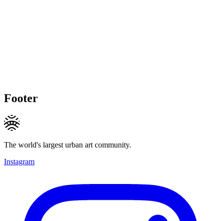
Footer
The world's largest urban art community.
Instagram