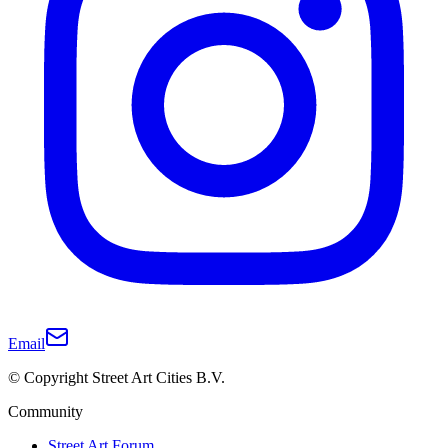
Email
© Copyright Street Art Cities B.V.
Community
Street Art Forum