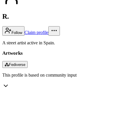
R.
Claim profile
Follow
A street artist active in Spain.
Artworks
⁂
Fediverse
This profile is based on community input