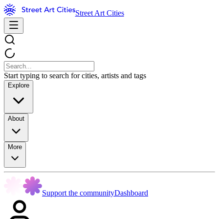
Street Art Cities
Start typing to search for cities, artists and tags
Explore
About
More
Support the community
Dashboard