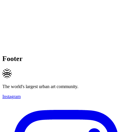
Footer
The world's largest urban art community.
Instagram