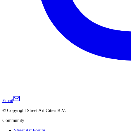
Email
© Copyright Street Art Cities B.V.
Community
Street Art Forum