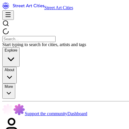
Street Art Cities
Start typing to search for cities, artists and tags
Explore
About
More
Support the community
Dashboard