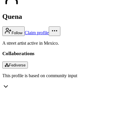
Quena
Claim profile
Follow
A street artist active in Mexico.
Collaborations
⁂
Fediverse
This profile is based on community input