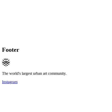
Footer
The world's largest urban art community.
Instagram