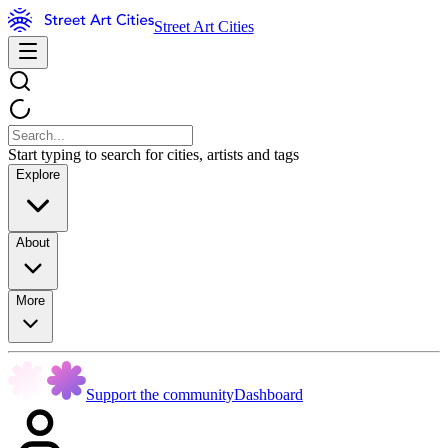
Street Art Cities
Start typing to search for cities, artists and tags
Explore
About
More
Support the community
Dashboard