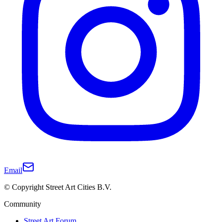
Email
© Copyright Street Art Cities B.V.
Community
Street Art Forum