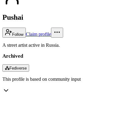
Pushai
Claim profile
Follow
A street artist active in Russia.
Archived
⁂
Fediverse
This profile is based on community input