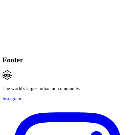
Footer
The world's largest urban art community.
Instagram