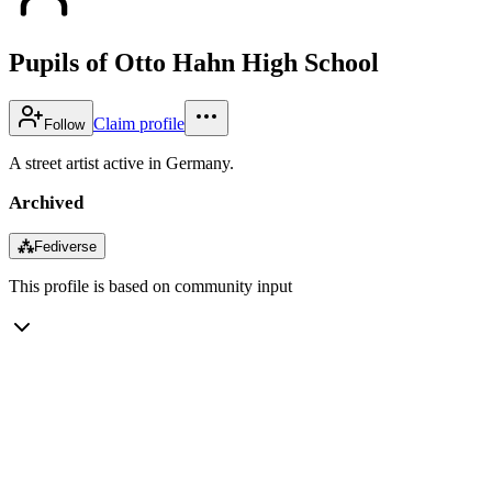
Pupils of Otto Hahn High School
Claim profile
Follow
A street artist active in Germany.
Archived
⁂
Fediverse
This profile is based on community input