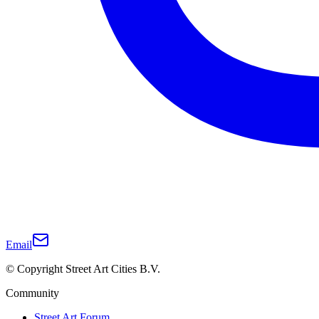
Email
© Copyright Street Art Cities B.V.
Community
Street Art Forum