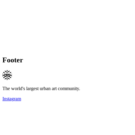
Footer
The world's largest urban art community.
Instagram