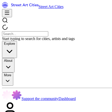
Street Art Cities
Start typing to search for cities, artists and tags
Explore
About
More
Support the community
Dashboard