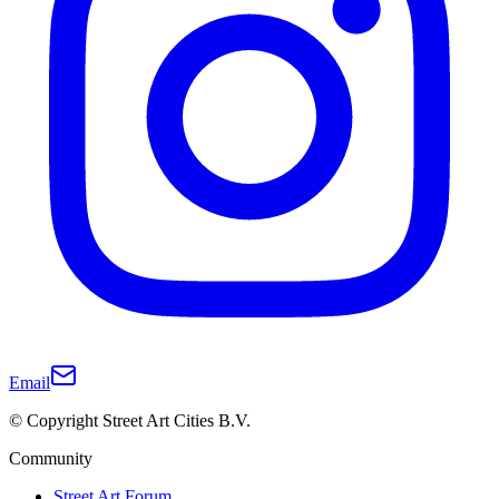
Email
© Copyright Street Art Cities B.V.
Community
Street Art Forum