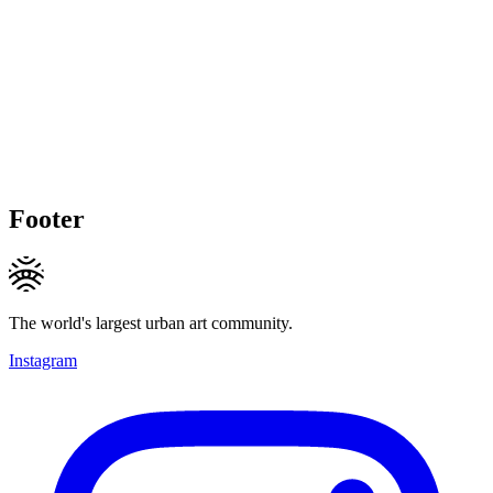
Footer
The world's largest urban art community.
Instagram