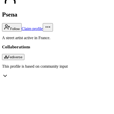
Psena
Claim profile
Follow
A street artist active in France.
Collaborations
⁂
Fediverse
This profile is based on community input