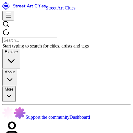
Street Art Cities
Start typing to search for cities, artists and tags
Explore
About
More
Support the community
Dashboard