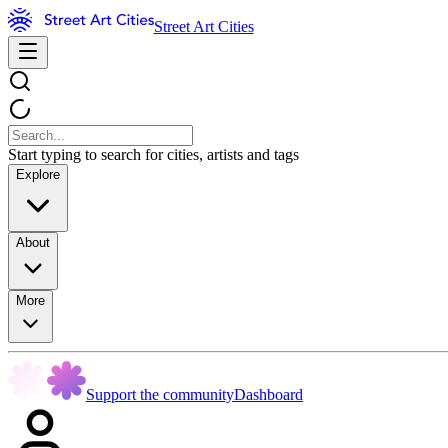
Street Art Cities
Start typing to search for cities, artists and tags
Explore
About
More
Support the community
Dashboard