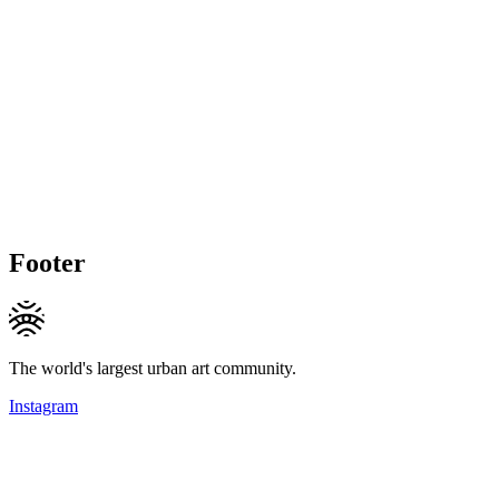
Footer
The world's largest urban art community.
Instagram