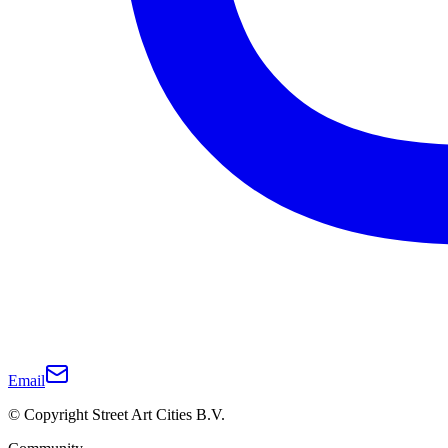
Email
© Copyright Street Art Cities B.V.