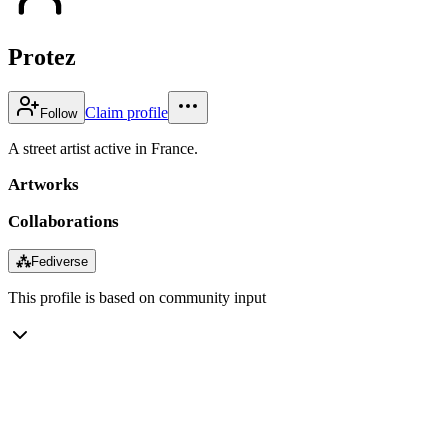
Protez
Claim profile
Follow
A street artist active in France.
Artworks
Collaborations
⁂
Fediverse
This profile is based on community input