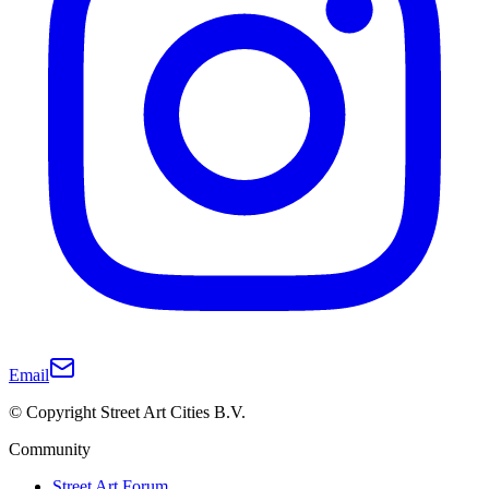
Email
© Copyright Street Art Cities B.V.
Community
Street Art Forum