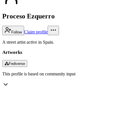
Proceso Ezquerro
Claim profile
Follow
A street artist active in Spain.
Artworks
⁂
Fediverse
This profile is based on community input