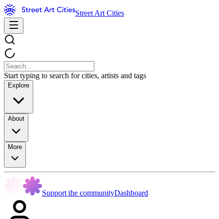
Street Art Cities
Start typing to search for cities, artists and tags
Explore
About
More
Support the community
Dashboard