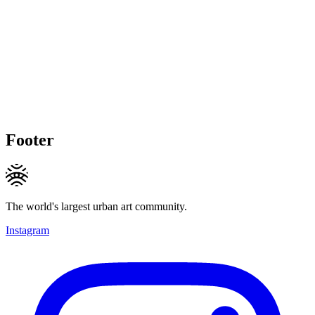
Footer
The world's largest urban art community.
Instagram