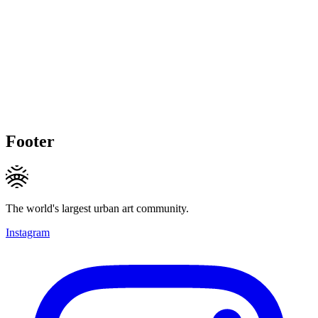
Footer
The world's largest urban art community.
Instagram