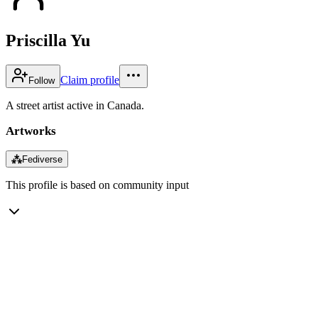
Priscilla Yu
Claim profile
Follow
A street artist active in Canada.
Artworks
⁂
Fediverse
This profile is based on community input