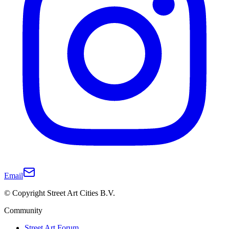
Email
© Copyright Street Art Cities B.V.
Community
Street Art Forum