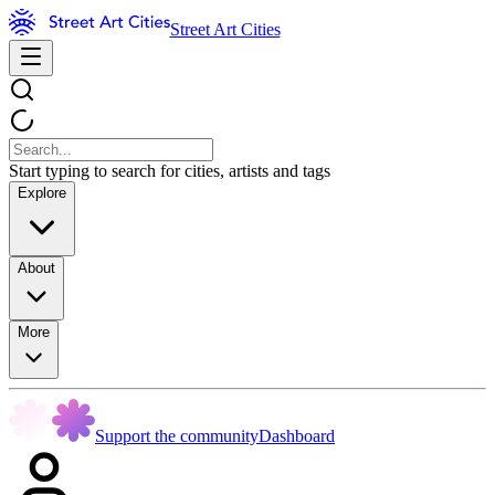
Street Art Cities
Start typing to search for cities, artists and tags
Explore
About
More
Support the community
Dashboard