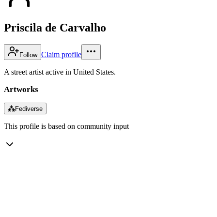
Priscila de Carvalho
Claim profile
Follow
A street artist active in United States.
Artworks
⁂
Fediverse
This profile is based on community input