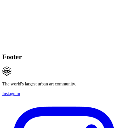
Footer
The world's largest urban art community.
Instagram