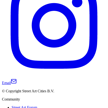
Email
© Copyright Street Art Cities B.V.
Community
Street Art Forum