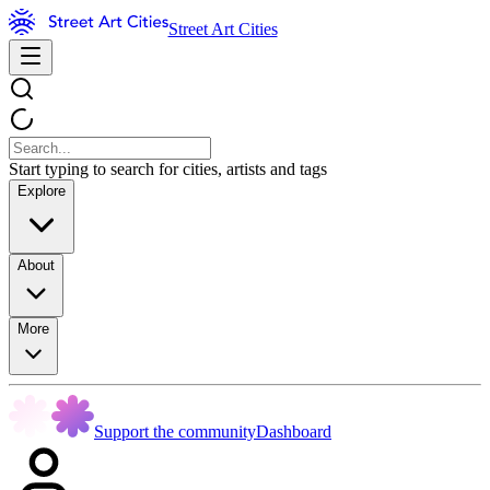
Street Art Cities
Start typing to search for cities, artists and tags
Explore
About
More
Support the community
Dashboard