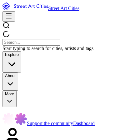
Street Art Cities
Start typing to search for cities, artists and tags
Explore
About
More
Support the community
Dashboard