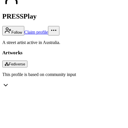
PRESSPlay
Claim profile
Follow
A street artist active in Australia.
Artworks
⁂
Fediverse
This profile is based on community input