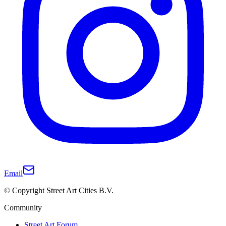
Email
© Copyright Street Art Cities B.V.
Community
Street Art Forum