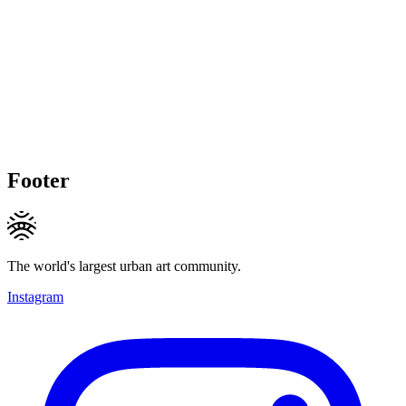
Footer
The world's largest urban art community.
Instagram