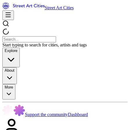
Street Art Cities
Start typing to search for cities, artists and tags
Explore
About
More
Support the community
Dashboard