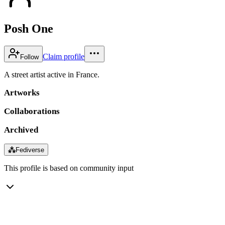
Posh One
Claim profile
Follow
A street artist active in France.
Artworks
Collaborations
Archived
⁂
Fediverse
This profile is based on community input