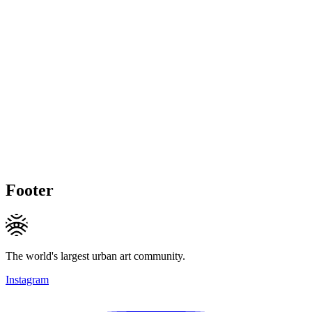
Footer
The world's largest urban art community.
Instagram