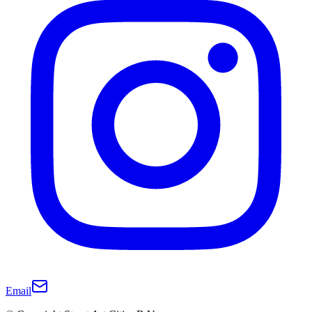
Email