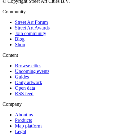
© Copyright Street Art Cities B.V.
Community
Street Art Forum
Street Art Awards
Join community
Blog
Shop
Content
Browse cities
Upcoming events
Guides
Daily artwork
Open data
RSS feed
Company
About us
Products
Map platform
Legal