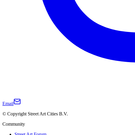
Email
© Copyright Street Art Cities B.V.
Community
Street Art Forum