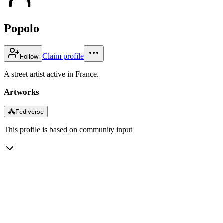
Popolo
Claim profile
Follow
A street artist active in France.
Artworks
⁂
Fediverse
This profile is based on community input