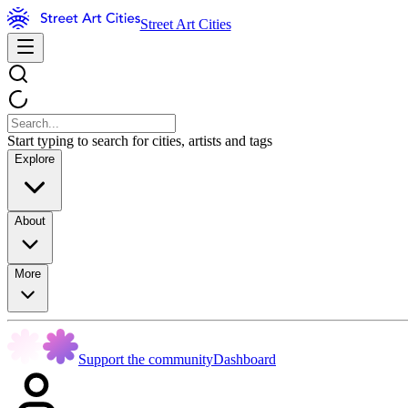
Street Art Cities
Start typing to search for cities, artists and tags
Explore
About
More
Support the community
Dashboard