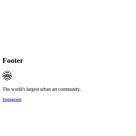
Footer
The world's largest urban art community.
Instagram