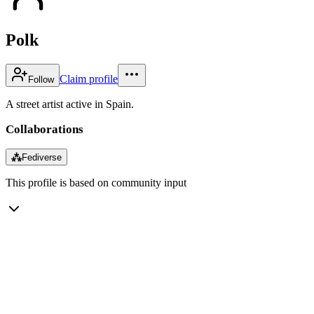
Polk
Claim profile
Follow
A street artist active in Spain.
Collaborations
⁂
Fediverse
This profile is based on community input