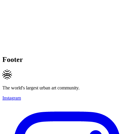
Footer
The world's largest urban art community.
Instagram