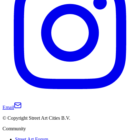
Email
© Copyright Street Art Cities B.V.
Community
Street Art Forum