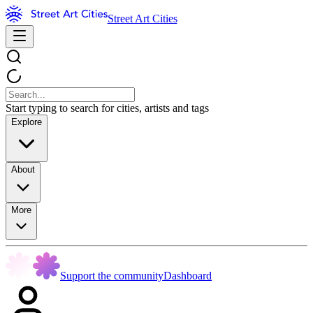
Street Art Cities
Start typing to search for cities, artists and tags
Explore
About
More
Support the community
Dashboard