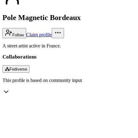
Pole Magnetic Bordeaux
Claim profile
Follow
A street artist active in France.
Collaborations
⁂
Fediverse
This profile is based on community input