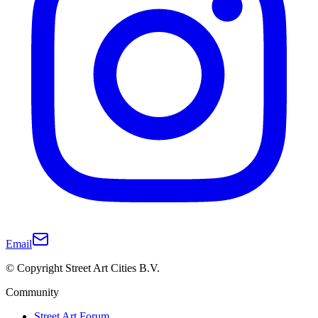
Email
© Copyright Street Art Cities B.V.
Community
Street Art Forum