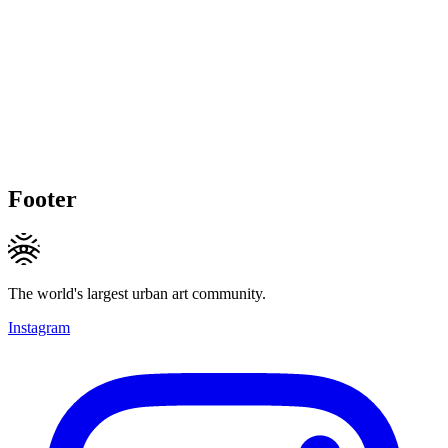
Footer
The world's largest urban art community.
Instagram