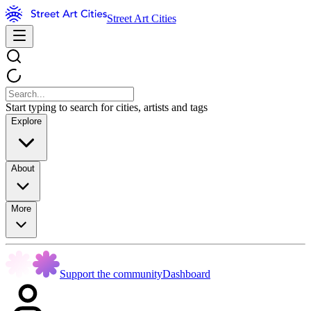
Street Art Cities
Start typing to search for cities, artists and tags
Explore
About
More
Support the community
Dashboard