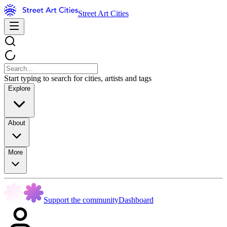
Street Art Cities
Start typing to search for cities, artists and tags
Explore
About
More
Support the community
Dashboard