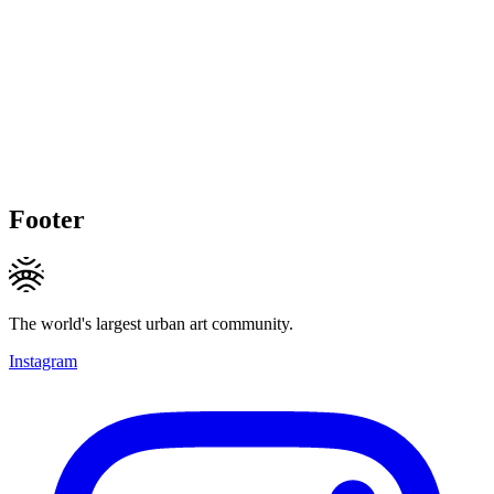
Footer
The world's largest urban art community.
Instagram