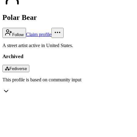
Polar Bear
Claim profile
Follow
A street artist active in United States.
Archived
⁂
Fediverse
This profile is based on community input