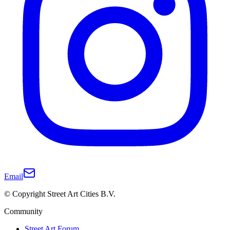
Email
© Copyright Street Art Cities B.V.
Community
Street Art Forum