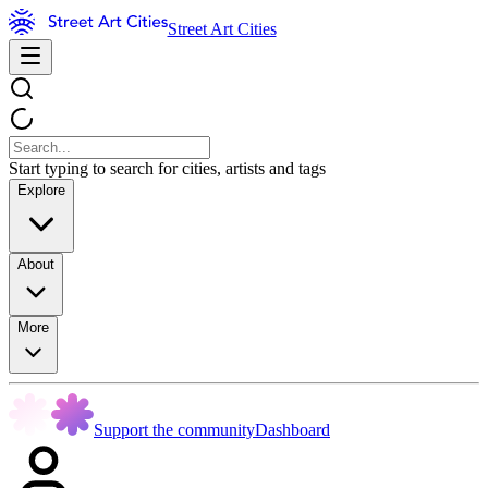
Street Art Cities
Start typing to search for cities, artists and tags
Explore
About
More
Support the community
Dashboard