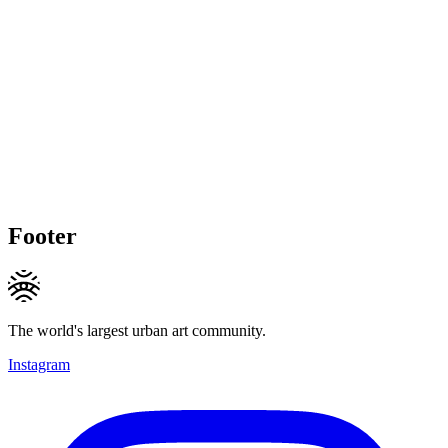
Footer
The world's largest urban art community.
Instagram