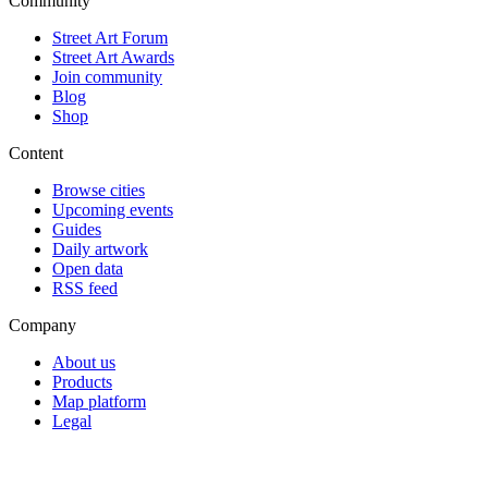
Community
Street Art Forum
Street Art Awards
Join community
Blog
Shop
Content
Browse cities
Upcoming events
Guides
Daily artwork
Open data
RSS feed
Company
About us
Products
Map platform
Legal