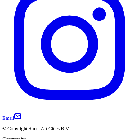
Email
© Copyright Street Art Cities B.V.