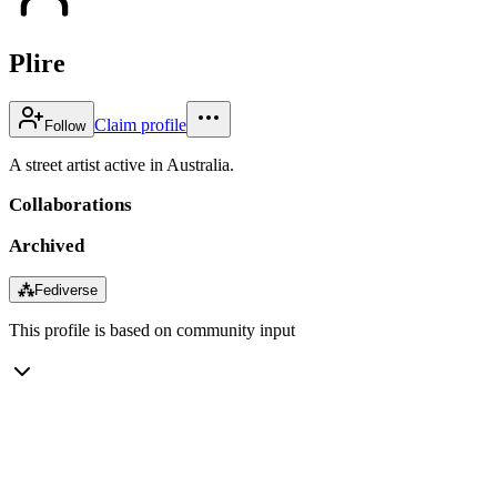
Plire
Claim profile
Follow
A street artist active in Australia.
Collaborations
Archived
⁂
Fediverse
This profile is based on community input