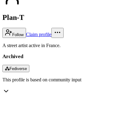
Plan-T
Claim profile
Follow
A street artist active in France.
Archived
⁂
Fediverse
This profile is based on community input