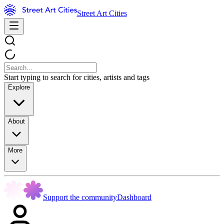
Street Art Cities
Start typing to search for cities, artists and tags
Explore
About
More
Support the community
Dashboard