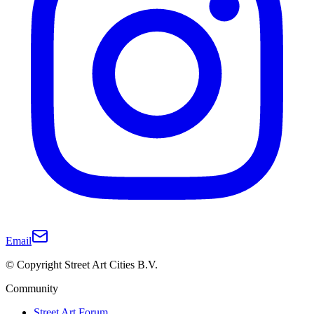
Email
© Copyright Street Art Cities B.V.
Community
Street Art Forum