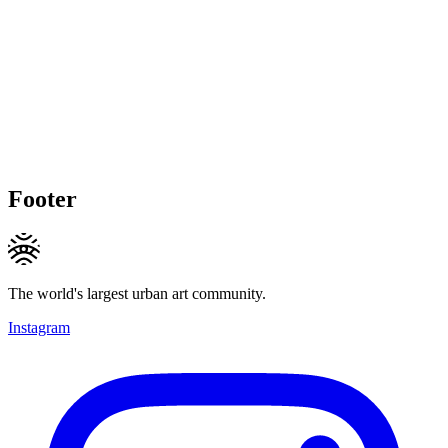
Footer
The world's largest urban art community.
Instagram