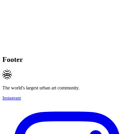
Footer
The world's largest urban art community.
Instagram