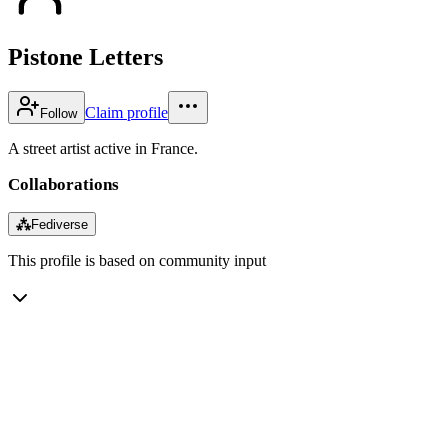
Pistone Letters
Claim profile
Follow
A street artist active in France.
Collaborations
⁂
Fediverse
This profile is based on community input