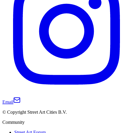
Email
© Copyright Street Art Cities B.V.
Community
Street Art Forum