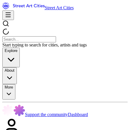
Street Art Cities
Start typing to search for cities, artists and tags
Explore
About
More
Support the community
Dashboard