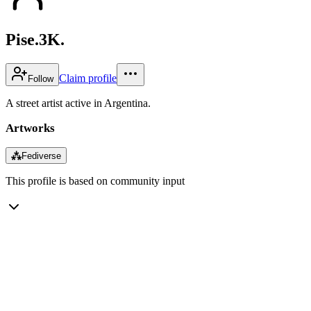
Pise.3K.
Claim profile
Follow
A street artist active in Argentina.
Artworks
⁂
Fediverse
This profile is based on community input