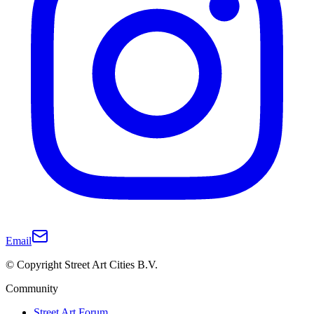
Email
© Copyright Street Art Cities B.V.
Community
Street Art Forum