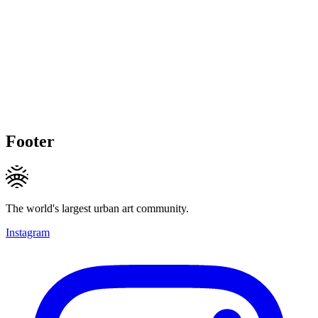
Footer
The world's largest urban art community.
Instagram