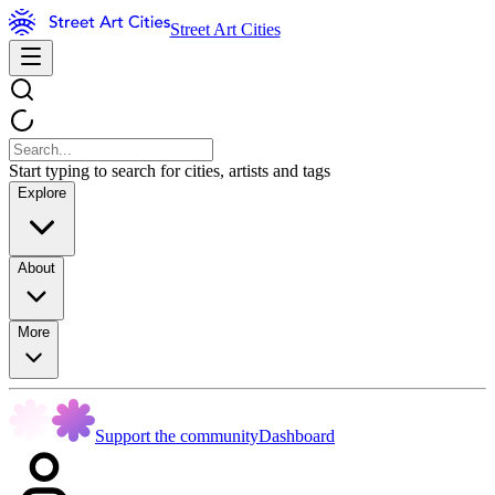
Street Art Cities
Start typing to search for cities, artists and tags
Explore
About
More
Support the community
Dashboard