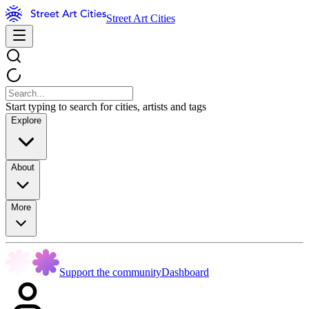
Street Art Cities
Start typing to search for cities, artists and tags
Explore
About
More
Support the community
Dashboard