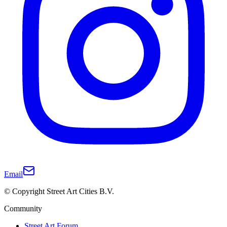
Email
© Copyright Street Art Cities B.V.
Community
Street Art Forum