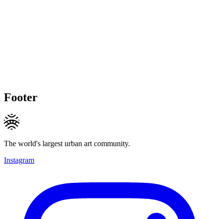
Footer
The world's largest urban art community.
Instagram