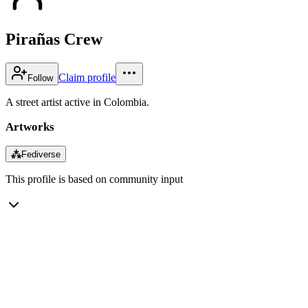
Pirañas Crew
Claim profile
Follow
A street artist active in Colombia.
Artworks
⁂
Fediverse
This profile is based on community input