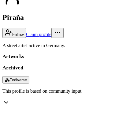
Piraňa
Claim profile
Follow
A street artist active in Germany.
Artworks
Archived
⁂
Fediverse
This profile is based on community input