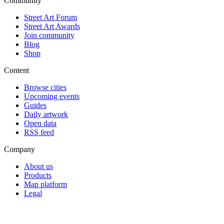
Community
Street Art Forum
Street Art Awards
Join community
Blog
Shop
Content
Browse cities
Upcoming events
Guides
Daily artwork
Open data
RSS feed
Company
About us
Products
Map platform
Legal