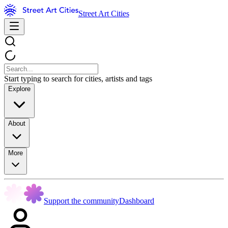
Street Art Cities
Start typing to search for cities, artists and tags
Explore
About
More
Support the community
Dashboard