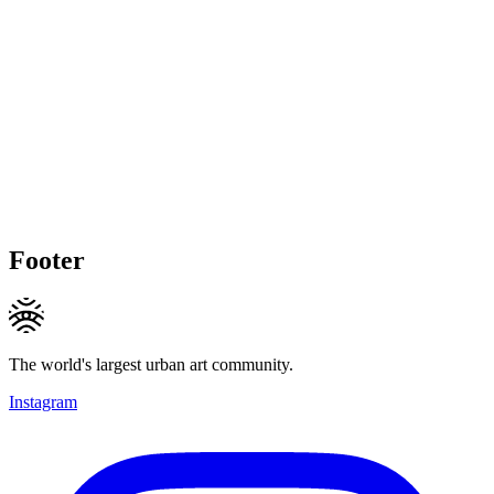
Footer
The world's largest urban art community.
Instagram