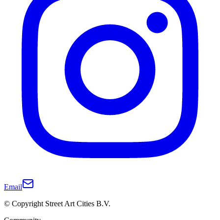
Email
© Copyright Street Art Cities B.V.