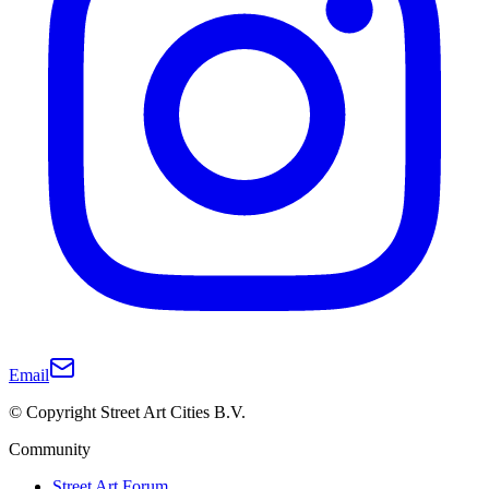
Email
© Copyright Street Art Cities B.V.
Community
Street Art Forum