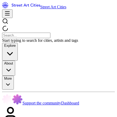
Street Art Cities
Start typing to search for cities, artists and tags
Explore
About
More
Support the community
Dashboard