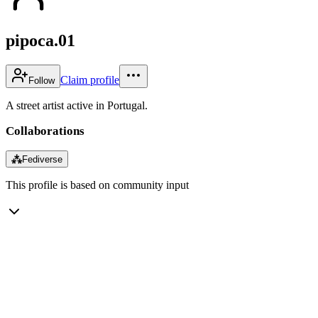
pipoca.01
Claim profile
Follow
A street artist active in Portugal.
Collaborations
⁂
Fediverse
This profile is based on community input