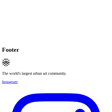
Footer
The world's largest urban art community.
Instagram