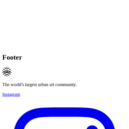
Footer
The world's largest urban art community.
Instagram