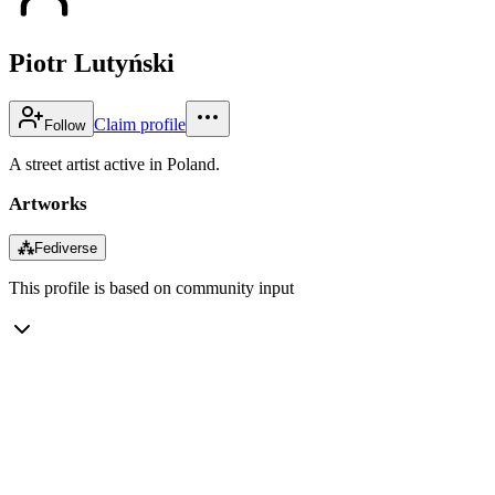
Piotr Lutyński
Claim profile
Follow
A street artist active in Poland.
Artworks
⁂
Fediverse
This profile is based on community input