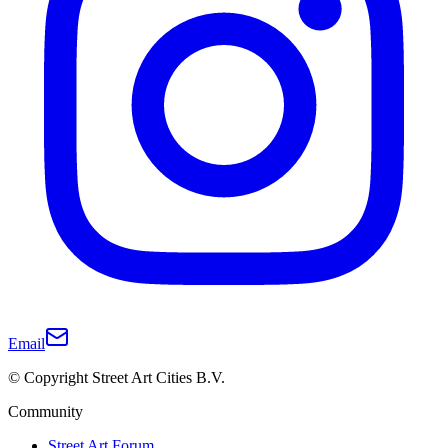
Email
© Copyright Street Art Cities B.V.
Community
Street Art Forum