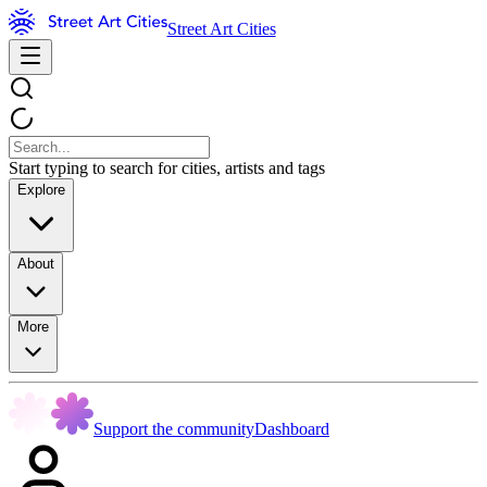
Street Art Cities
Start typing to search for cities, artists and tags
Explore
About
More
Support the community
Dashboard