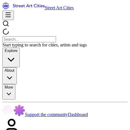
Street Art Cities
Start typing to search for cities, artists and tags
Explore
About
More
Support the community
Dashboard