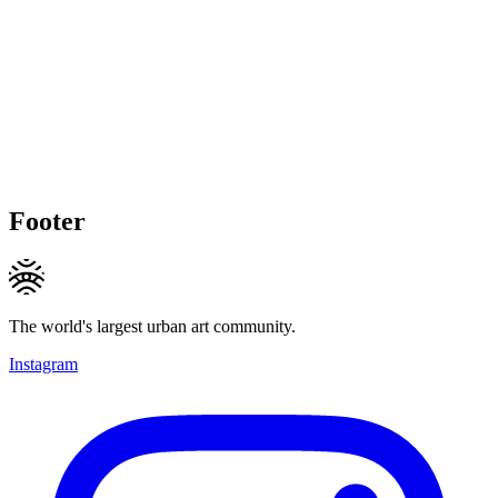
Footer
The world's largest urban art community.
Instagram