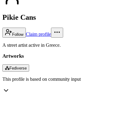
Pikie Cans
Claim profile
Follow
A street artist active in Greece.
Artworks
⁂
Fediverse
This profile is based on community input