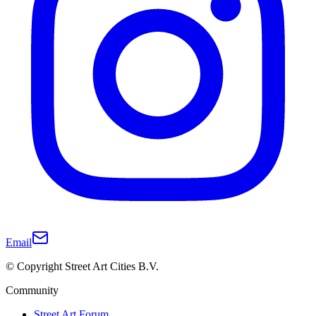
Email
© Copyright Street Art Cities B.V.
Community
Street Art Forum