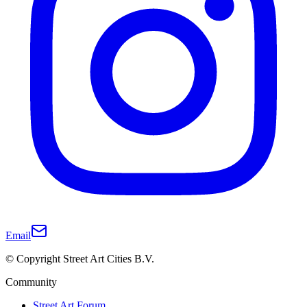
Email
© Copyright Street Art Cities B.V.
Community
Street Art Forum