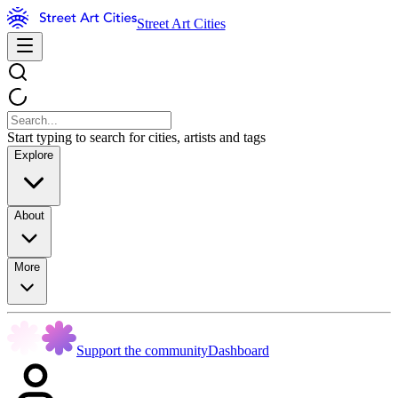
Street Art Cities
Start typing to search for cities, artists and tags
Explore
About
More
Support the community
Dashboard