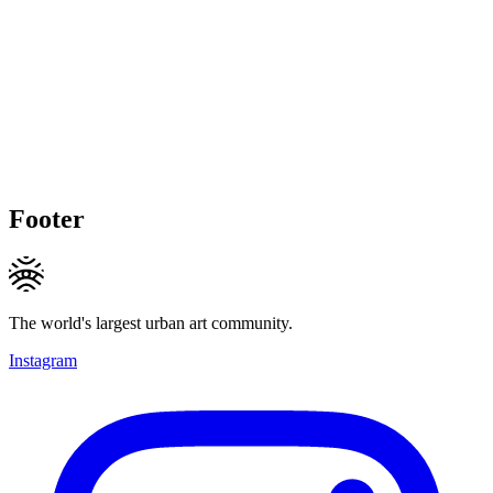
Footer
The world's largest urban art community.
Instagram