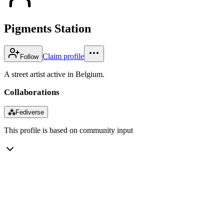
Pigments Station
Claim profile
Follow
A street artist active in Belgium.
Collaborations
⁂
Fediverse
This profile is based on community input