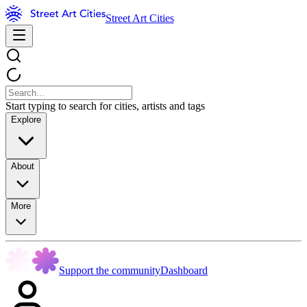
Street Art Cities
Start typing to search for cities, artists and tags
Explore
About
More
Support the community
Dashboard