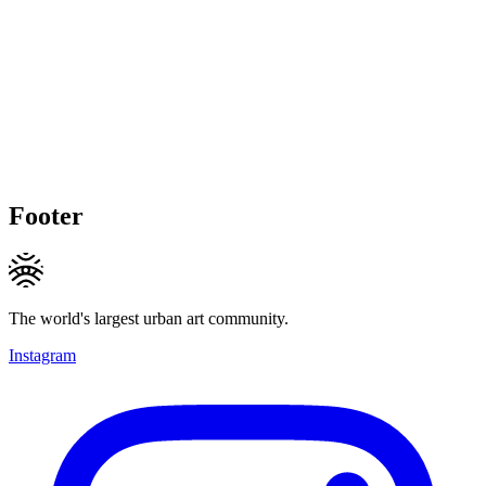
Footer
The world's largest urban art community.
Instagram