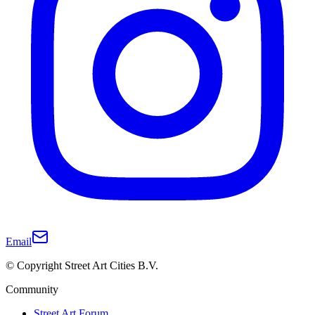
Email
© Copyright Street Art Cities B.V.
Community
Street Art Forum