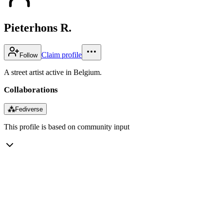
Pieterhons R.
Claim profile
Follow
A street artist active in Belgium.
Collaborations
⁂
Fediverse
This profile is based on community input