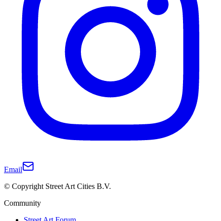
Email
© Copyright Street Art Cities B.V.
Community
Street Art Forum