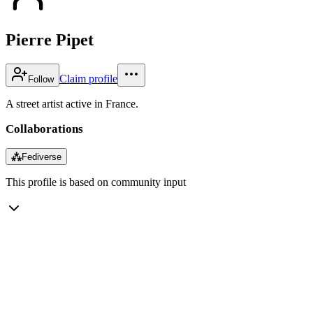
Pierre Pipet
Claim profile
Follow
A street artist active in France.
Collaborations
⁂
Fediverse
This profile is based on community input