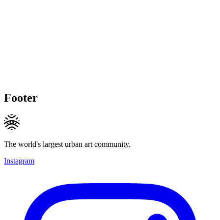
Footer
The world's largest urban art community.
Instagram