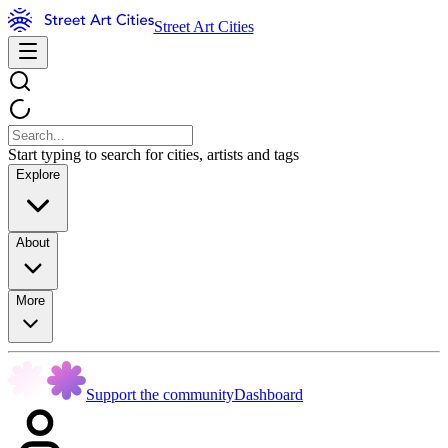
Street Art Cities
Start typing to search for cities, artists and tags
Explore
About
More
Support the community
Dashboard