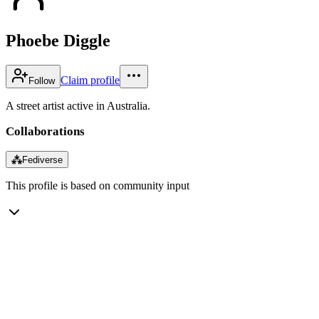
Phoebe Diggle
Claim profile
Follow
A street artist active in Australia.
Collaborations
⁂
Fediverse
This profile is based on community input