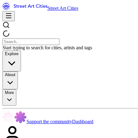
Street Art Cities
Start typing to search for cities, artists and tags
Explore
About
More
Support the community
Dashboard