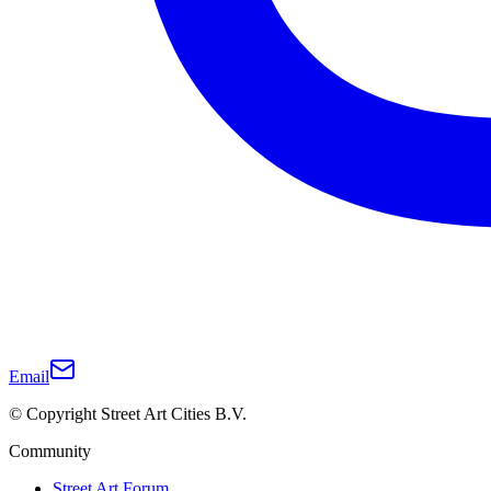
Email
© Copyright Street Art Cities B.V.
Community
Street Art Forum