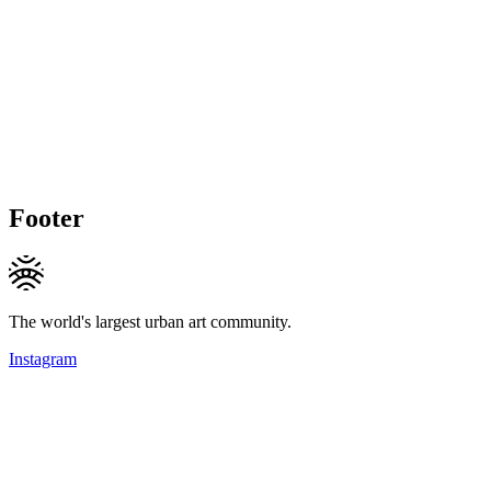
Footer
The world's largest urban art community.
Instagram