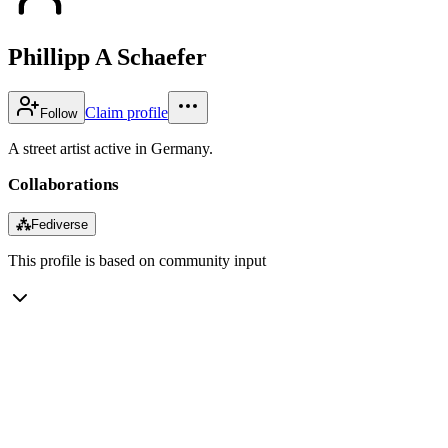
Phillipp A Schaefer
Claim profile
Follow
A street artist active in Germany.
Collaborations
⁂
Fediverse
This profile is based on community input