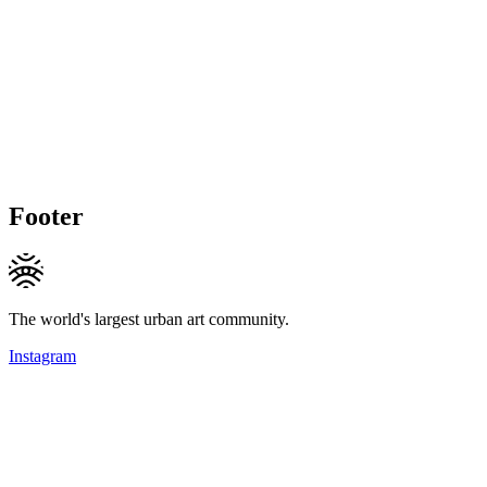
Footer
The world's largest urban art community.
Instagram