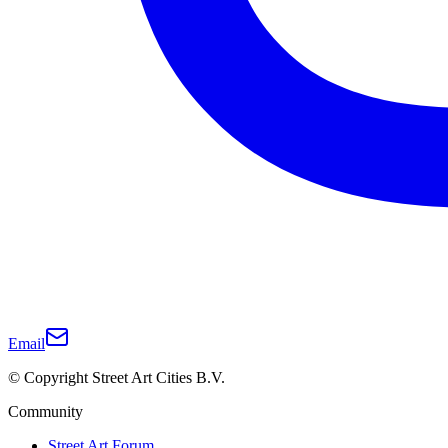
Email
© Copyright Street Art Cities B.V.
Community
Street Art Forum