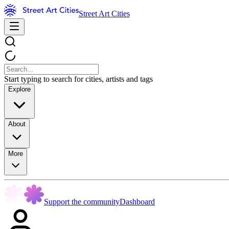
Street Art Cities
Start typing to search for cities, artists and tags
Explore
About
More
Support the community
Dashboard