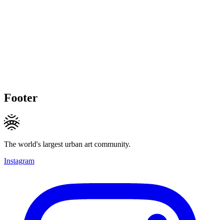
Footer
The world's largest urban art community.
Instagram