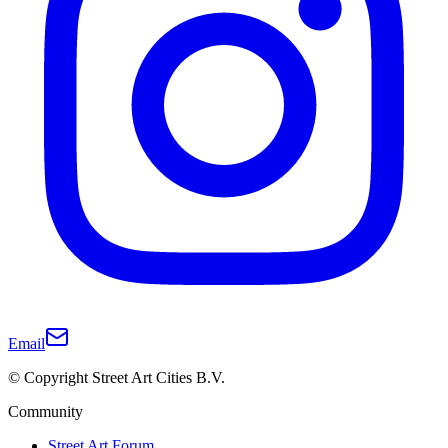
Email
© Copyright Street Art Cities B.V.
Community
Street Art Forum