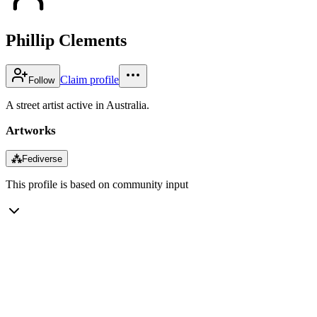
Phillip Clements
Claim profile
Follow
A street artist active in Australia.
Artworks
⁂
Fediverse
This profile is based on community input