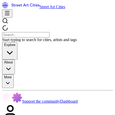
Street Art Cities
Start typing to search for cities, artists and tags
Explore
About
More
Support the community
Dashboard