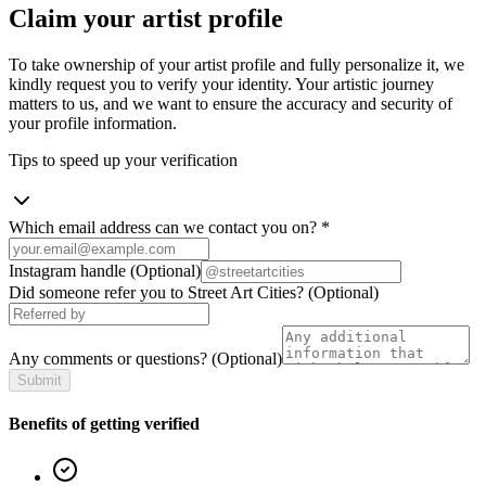
Claim your artist profile
To take ownership of your artist profile and fully personalize it, we
kindly request you to verify your identity. Your artistic journey
matters to us, and we want to ensure the accuracy and security of
your profile information.
Tips to speed up your verification
Which email address can we contact you on?
*
Instagram handle
(Optional)
Did someone refer you to Street Art Cities?
(Optional)
Any comments or questions?
(Optional)
Submit
Benefits of getting verified