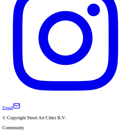
Email
© Copyright Street Art Cities B.V.
Community