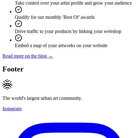
Take control over your artist profile and grow your audience
Qualify for our monthly 'Best Of' awards
Drive traffic to your products by linking your webshop
Embed a map of your artworks on your website
Read more on the blog →
Footer
The world's largest urban art community.
Instagram