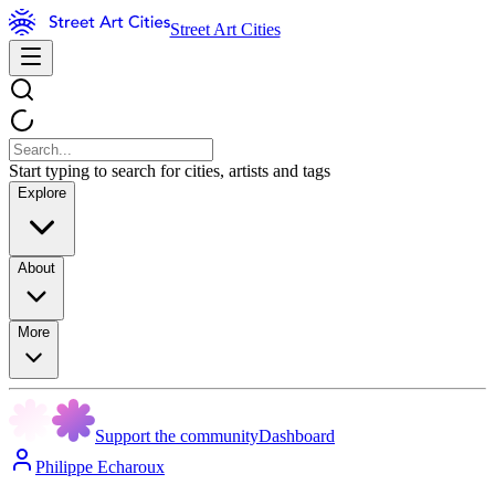
Street Art Cities
Start typing to search for cities, artists and tags
Explore
About
More
Support the community
Dashboard
Philippe Echaroux