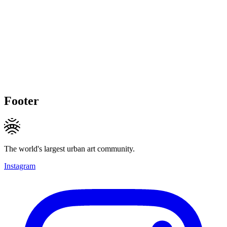
Footer
The world's largest urban art community.
Instagram