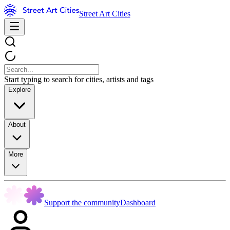
Street Art Cities
Start typing to search for cities, artists and tags
Explore
About
More
Support the community
Dashboard