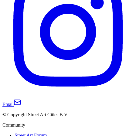
Email
© Copyright Street Art Cities B.V.
Community
Street Art Forum