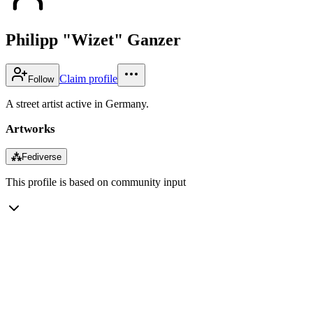
Philipp "Wizet" Ganzer
Claim profile
Follow
A street artist active in Germany.
Artworks
⁂
Fediverse
This profile is based on community input