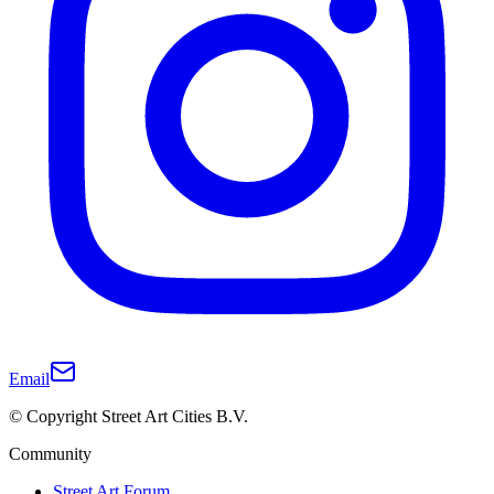
Email
© Copyright Street Art Cities B.V.
Community
Street Art Forum