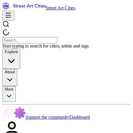
Street Art Cities
Start typing to search for cities, artists and tags
Explore
About
More
Support the community
Dashboard