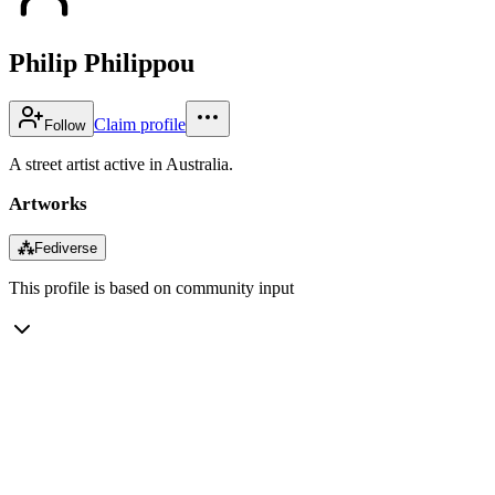
Philip Philippou
Claim profile
Follow
A street artist active in Australia.
Artworks
⁂
Fediverse
This profile is based on community input