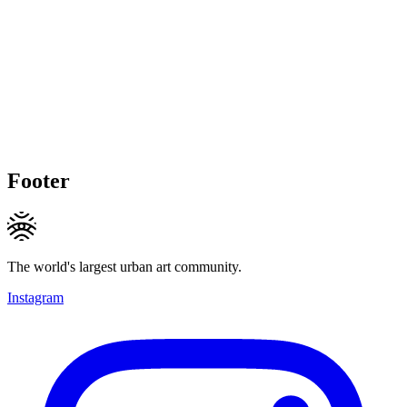
Footer
The world's largest urban art community.
Instagram