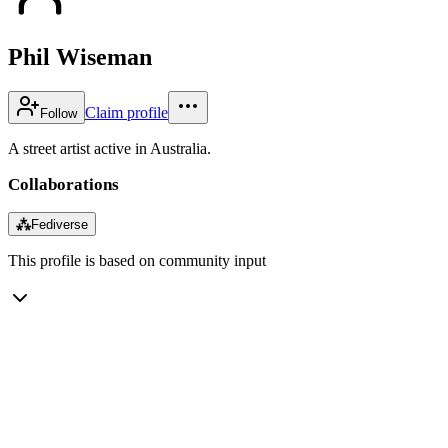
Phil Wiseman
Claim profile
Follow
A street artist active in Australia.
Collaborations
⁂
Fediverse
This profile is based on community input