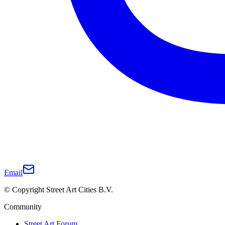
Email
© Copyright Street Art Cities B.V.
Community
Street Art Forum