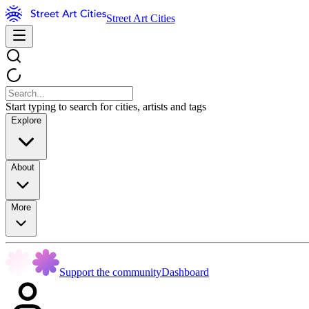
Street Art Cities
Start typing to search for cities, artists and tags
Explore
About
More
Support the community
Dashboard