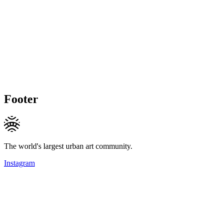
Footer
The world's largest urban art community.
Instagram