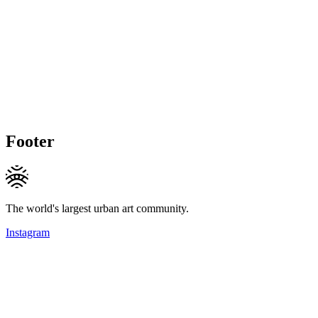
Footer
The world's largest urban art community.
Instagram