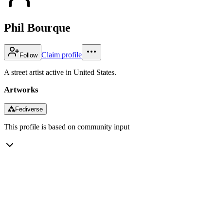
Phil Bourque
Claim profile
Follow
A street artist active in United States.
Artworks
⁂
Fediverse
This profile is based on community input