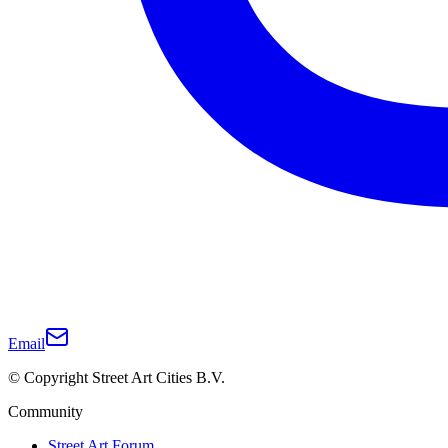
Email
© Copyright Street Art Cities B.V.
Community
Street Art Forum