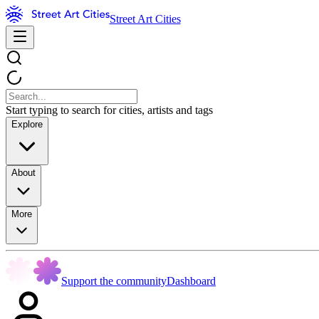
Street Art Cities
Start typing to search for cities, artists and tags
Explore
About
More
Support the community
Dashboard