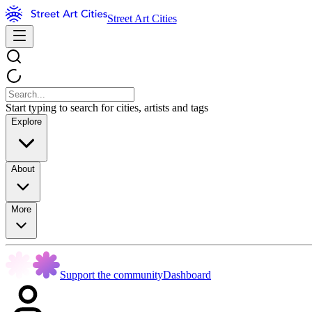
Street Art Cities
Start typing to search for cities, artists and tags
Explore
About
More
Support the community
Dashboard