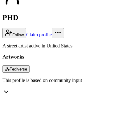
PHD
Claim profile
Follow
A street artist active in United States.
Artworks
⁂
Fediverse
This profile is based on community input