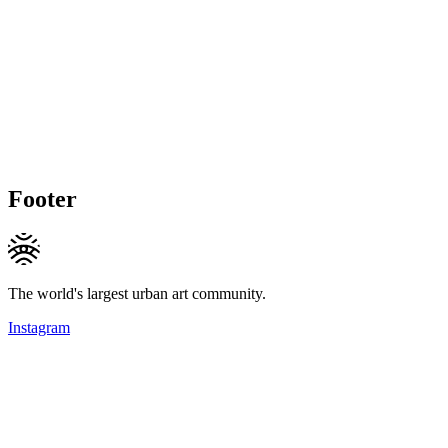
Footer
The world's largest urban art community.
Instagram