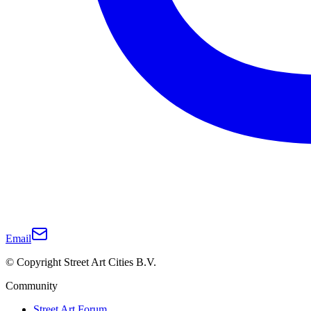
Email
© Copyright Street Art Cities B.V.
Community
Street Art Forum