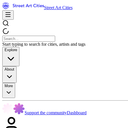
Street Art Cities
Start typing to search for cities, artists and tags
Explore
About
More
Support the community
Dashboard