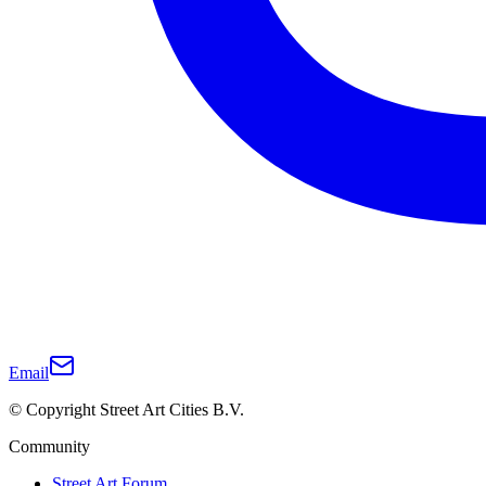
Email
© Copyright Street Art Cities B.V.
Community
Street Art Forum