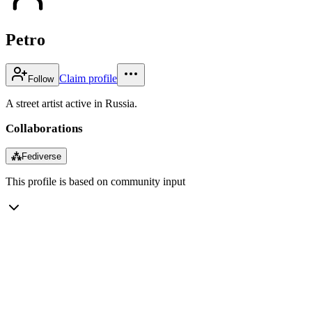
Petro
Claim profile
Follow
A street artist active in Russia.
Collaborations
⁂
Fediverse
This profile is based on community input