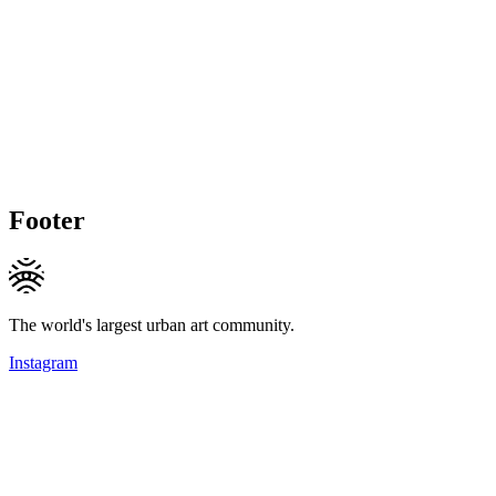
Footer
The world's largest urban art community.
Instagram